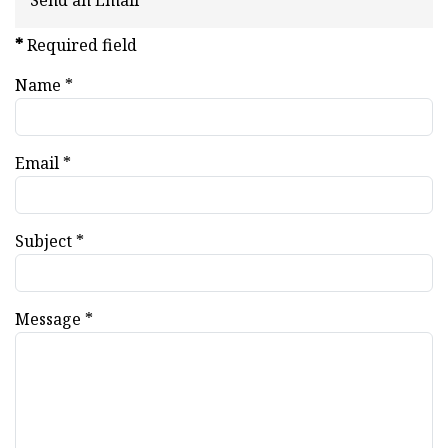
Send an Email
*
Required field
Name
*
Email
*
Subject
*
Message
*