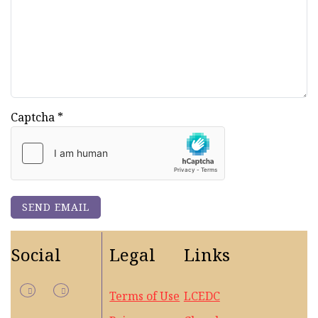
Captcha
*
SEND EMAIL
Social
Legal
Links
Terms of Use
LCEDC