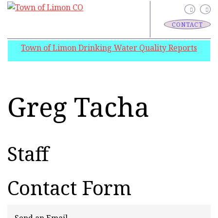
CONTACT
Town of Limon Drinking Water Quality Reports
Greg Tacha
Staff
Contact Form