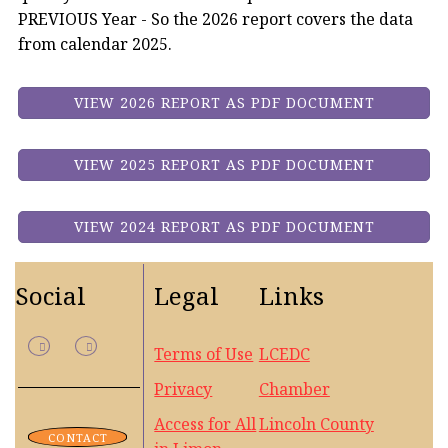
PREVIOUS Year - So the 2026 report covers the data
from calendar 2025.
VIEW 2026 REPORT AS PDF DOCUMENT
VIEW 2025 REPORT AS PDF DOCUMENT
VIEW 2024 REPORT AS PDF DOCUMENT
Social
Legal
Links
Terms of Use
LCEDC
Privacy
Chamber
Access for All
Lincoln County
CONTACT