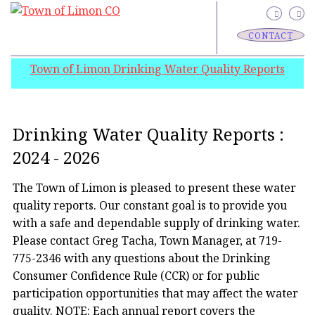
CONTACT
Town of Limon Drinking Water Quality Reports
Drinking Water Quality Reports :
2024 - 2026
The Town of Limon is pleased to present these water
quality reports. Our constant goal is to provide you
with a safe and dependable supply of drinking water.
Please contact Greg Tacha, Town Manager, at 719-
775-2346 with any questions about the Drinking
Consumer Confidence Rule (CCR) or for public
participation opportunities that may affect the water
quality. NOTE: Each annual report covers the