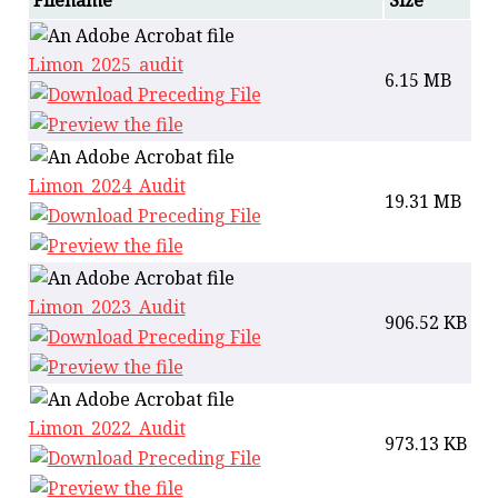
Filename
Size
Limon_2025_audit
6.15 MB
Limon_2024_Audit
19.31 MB
Limon_2023_Audit
906.52 KB
Limon_2022_Audit
973.13 KB