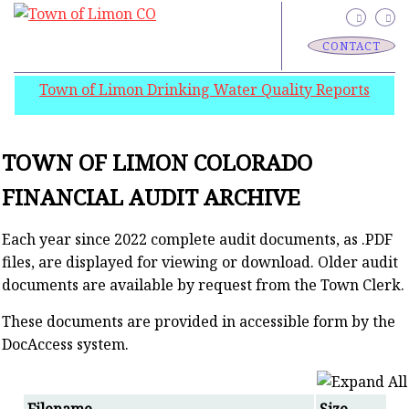
CONTACT
Town of Limon Drinking Water Quality Reports
TOWN OF LIMON COLORADO
FINANCIAL AUDIT ARCHIVE
Each year since 2022 complete audit documents, as .PDF
files, are displayed for viewing or download. Older audit
documents are available by request from the Town Clerk.
These documents are provided in accessible form by the
DocAccess system.