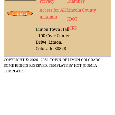
Privacy
Chamber
Access for All
Lincoln County
CONTACT
in Limon
CDOT
ACRD
Limon Town Hall
- 100 Civic Center
Drive, Limon,
Colorado 80828
COPYRIGHT © 2026 -2051 TOWN OF LIMON COLORADO.
SOME RIGHTS RESERVED. TEMPLATE BY HOT JOOMLA
TEMPLATES.