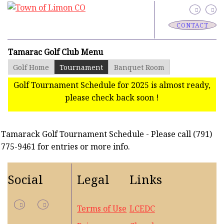
CONTACT
Tamarac Golf Club Menu
Golf Home
Tournament
Banquet Room
Golf Tournament Schedule for 2025 is almost ready,
please check back soon !
Tamarack Golf Tournament Schedule - Please call (791)
775-9461 for entries or more info.
Social
Legal
Links
Terms of Use
LCEDC